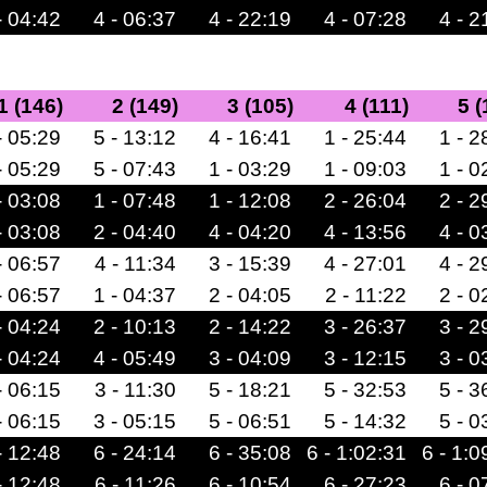
- 04:42
4 - 06:37
4 - 22:19
4 - 07:28
4 - 2
1 (146)
2 (149)
3 (105)
4 (111)
5 (
- 05:29
5 - 13:12
4 - 16:41
1 - 25:44
1 - 2
- 05:29
5 - 07:43
1 - 03:29
1 - 09:03
1 - 0
- 03:08
1 - 07:48
1 - 12:08
2 - 26:04
2 - 2
- 03:08
2 - 04:40
4 - 04:20
4 - 13:56
4 - 0
- 06:57
4 - 11:34
3 - 15:39
4 - 27:01
4 - 2
- 06:57
1 - 04:37
2 - 04:05
2 - 11:22
2 - 0
- 04:24
2 - 10:13
2 - 14:22
3 - 26:37
3 - 2
- 04:24
4 - 05:49
3 - 04:09
3 - 12:15
3 - 0
- 06:15
3 - 11:30
5 - 18:21
5 - 32:53
5 - 3
- 06:15
3 - 05:15
5 - 06:51
5 - 14:32
5 - 0
- 12:48
6 - 24:14
6 - 35:08
6 - 1:02:31
6 - 1:0
- 12:48
6 - 11:26
6 - 10:54
6 - 27:23
6 - 0