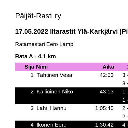
Päijät-Rasti ry
17.05.2022 Iltarastit Ylä-Karkjärvi (Pi
Ratamestari Eero Lampi
Rata A - 4,1 km
Sija
Nimi
Aika
1
Tähtinen Vesa
42:53
3 
3 
2
Kallioinen Niko
43:13
1 
1 
3
Lahti Hannu
1:05:45
2 
2 
4
Ikonen Eero
1:30:42
4 