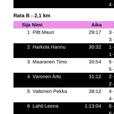
4 
Rata B - 2,1 km
Sija
Nimi
Aika
1
Piltt Mauri
29:17
3 
3 
2
Harkola Hannu
30:32
1 
1 
3
Maaranen Timo
30:54
5 
5 
4
Varonen Arto
31:12
2 
2 
5
Valtonen Pekka
38:12
4 
4 
6
Lahti Leena
1:13:04
6 
6 