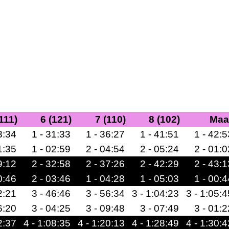
(111)
6 (121)
7 (110)
8 (102)
Maa
8:34
1 - 31:33
1 - 36:27
1 - 41:51
1 - 42:5
1:35
1 - 02:59
2 - 04:54
2 - 05:24
2 - 01:0
9:12
2 - 32:58
2 - 37:26
2 - 42:29
2 - 43:1
0:46
2 - 03:46
1 - 04:28
1 - 05:03
1 - 00:4
2:21
3 - 46:46
3 - 56:34
3 - 1:04:23
3 - 1:05:4
6:20
3 - 04:25
3 - 09:48
3 - 07:49
3 - 01:2
2:37
4 - 1:08:35
4 - 1:20:13
4 - 1:28:49
4 - 1:30:4