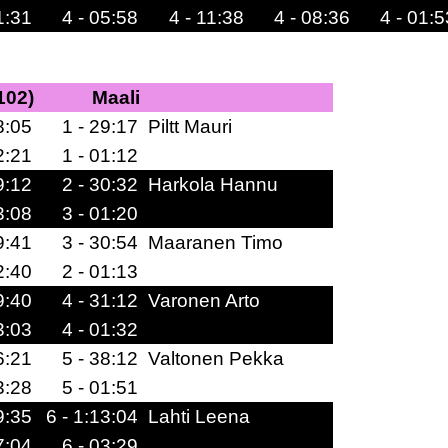
1:31
4 - 05:58
4 - 11:38
4 - 08:36
4 - 01:5
102)
Maali
8:05
1 - 29:17
Piltt Mauri
2:21
1 - 01:12
9:12
2 - 30:32
Harkola Hannu
3:08
3 - 01:20
9:41
3 - 30:54
Maaranen Timo
2:40
2 - 01:13
9:40
4 - 31:12
Varonen Arto
3:03
4 - 01:32
6:21
5 - 38:12
Valtonen Pekka
3:28
5 - 01:51
9:35
6 - 1:13:04
Lahti Leena
7:04
6 - 03:29