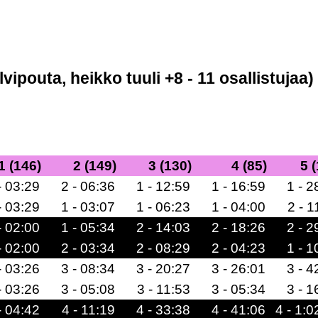
lvipouta, heikko tuuli +8 - 11 osallistujaa)
1 (146)
2 (149)
3 (130)
4 (85)
5 
- 03:29
2 - 06:36
1 - 12:59
1 - 16:59
1 - 2
- 03:29
1 - 03:07
1 - 06:23
1 - 04:00
2 - 1
- 02:00
1 - 05:34
2 - 14:03
2 - 18:26
2 - 2
- 02:00
2 - 03:34
2 - 08:29
2 - 04:23
1 - 1
- 03:26
3 - 08:34
3 - 20:27
3 - 26:01
3 - 4
- 03:26
3 - 05:08
3 - 11:53
3 - 05:34
3 - 1
- 04:42
4 - 11:19
4 - 33:38
4 - 41:06
4 - 1:0