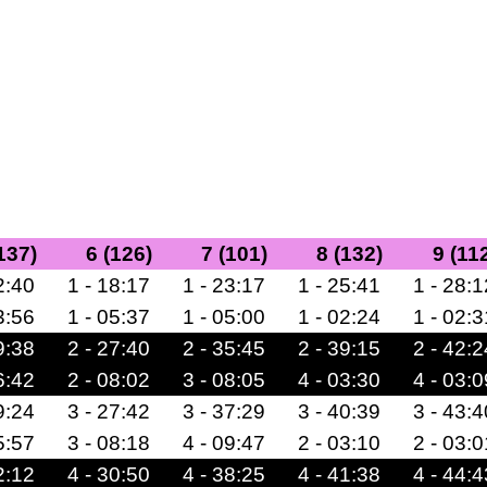
137)
6 (126)
7 (101)
8 (132)
9 (11
2:40
1 - 18:17
1 - 23:17
1 - 25:41
1 - 28:1
3:56
1 - 05:37
1 - 05:00
1 - 02:24
1 - 02:3
9:38
2 - 27:40
2 - 35:45
2 - 39:15
2 - 42:2
6:42
2 - 08:02
3 - 08:05
4 - 03:30
4 - 03:0
9:24
3 - 27:42
3 - 37:29
3 - 40:39
3 - 43:4
5:57
3 - 08:18
4 - 09:47
2 - 03:10
2 - 03:0
2:12
4 - 30:50
4 - 38:25
4 - 41:38
4 - 44:4