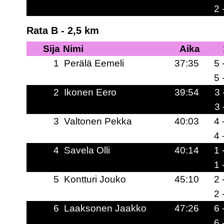
2 
Rata B - 2,5 km
Sija
Nimi
Aika
1
Perälä Eemeli
37:35
5 
5 
2
Ikonen Eero
39:54
3 
3 
3
Valtonen Pekka
40:03
4 
4 
4
Savela Olli
40:14
1 
1 
5
Kontturi Jouko
45:10
2 
2 
6
Laaksonen Jaakko
47:26
6 
6 