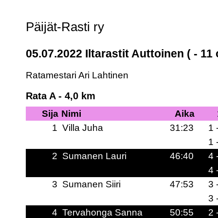
Päijät-Rasti ry
05.07.2022 Iltarastit Auttoinen ( - 11 
Ratamestari Ari Lahtinen
Rata A - 4,0 km
Sija
Nimi
Aika
1
Villa Juha
31:23
1 
1 
2
Sumanen Lauri
46:40
4 
4 
3
Sumanen Siiri
47:53
3 
3 
4
Tervahonga Sanna
50:55
2 