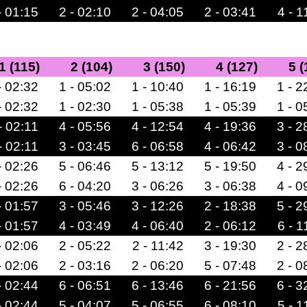
- 01:15
2 - 02:10
2 - 04:05
2 - 03:41
4 - 1
1 (115)
2 (104)
3 (150)
4 (127)
5 (
- 02:32
1 - 05:02
1 - 10:40
1 - 16:19
1 - 2
- 02:32
1 - 02:30
1 - 05:38
1 - 05:39
1 - 0
- 02:11
4 - 05:56
4 - 12:54
4 - 19:36
3 - 2
- 02:11
3 - 03:45
6 - 06:58
4 - 06:42
3 - 0
- 02:26
5 - 06:46
5 - 13:12
5 - 19:50
4 - 2
- 02:26
6 - 04:20
3 - 06:26
3 - 06:38
4 - 0
- 01:57
3 - 05:46
3 - 12:26
2 - 18:38
5 - 2
- 01:57
4 - 03:49
4 - 06:40
2 - 06:12
6 - 1
- 02:06
2 - 05:22
2 - 11:42
3 - 19:30
2 - 2
- 02:06
2 - 03:16
2 - 06:20
5 - 07:48
2 - 0
- 02:44
6 - 06:51
6 - 13:46
6 - 21:56
6 - 3
- 02:44
5 - 04:07
5 - 06:55
6 - 08:10
5 - 1