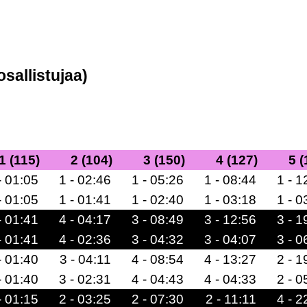
osallistujaa)
1 (115)
2 (104)
3 (150)
4 (127)
5 (
- 01:05
1 - 02:46
1 - 05:26
1 - 08:44
1 - 1
- 01:05
1 - 01:41
1 - 02:40
1 - 03:18
1 - 0
- 01:41
4 - 04:17
3 - 08:49
3 - 12:56
3 - 1
- 01:41
4 - 02:36
3 - 04:32
3 - 04:07
3 - 0
- 01:40
3 - 04:11
4 - 08:54
4 - 13:27
2 - 1
- 01:40
3 - 02:31
4 - 04:43
4 - 04:33
2 - 0
- 01:15
2 - 03:25
2 - 07:30
2 - 11:11
4 - 2