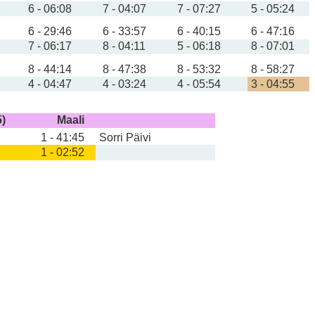
6 - 06:08
7 - 04:07
7 - 07:27
5 - 05:24
6 - 29:46
6 - 33:57
6 - 40:15
6 - 47:16
7 - 06:17
8 - 04:11
5 - 06:18
8 - 07:01
8 - 44:14
8 - 47:38
8 - 53:32
8 - 58:27
4 - 04:47
4 - 03:24
4 - 05:54
3 - 04:55
5)
Maali
1 - 41:45
Sorri Päivi
1 - 02:52