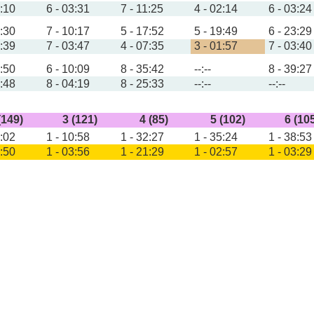
4:10
6 - 03:31
7 - 11:25
4 - 02:14
6 - 03:24
6:30
7 - 10:17
5 - 17:52
5 - 19:49
6 - 23:29
4:39
7 - 03:47
4 - 07:35
3 - 01:57
7 - 03:40
5:50
6 - 10:09
8 - 35:42
--:--
8 - 39:27
3:48
8 - 04:19
8 - 25:33
--:--
--:--
(149)
3 (121)
4 (85)
5 (102)
6 (10
7:02
1 - 10:58
1 - 32:27
1 - 35:24
1 - 38:53
4:50
1 - 03:56
1 - 21:29
1 - 02:57
1 - 03:29