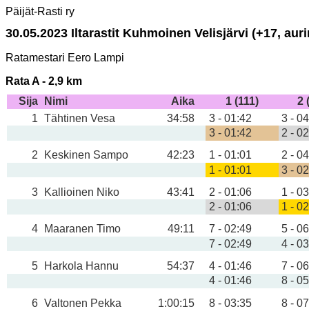
Päijät-Rasti ry
30.05.2023 Iltarastit Kuhmoinen Velisjärvi (+17, aurin
Ratamestari Eero Lampi
Rata A - 2,9 km
Sija
Nimi
Aika
1 (111)
2 
1
Tähtinen Vesa
34:58
3 - 01:42
3 - 0
3 - 01:42
2 - 0
2
Keskinen Sampo
42:23
1 - 01:01
2 - 0
1 - 01:01
3 - 0
3
Kallioinen Niko
43:41
2 - 01:06
1 - 0
2 - 01:06
1 - 0
4
Maaranen Timo
49:11
7 - 02:49
5 - 0
7 - 02:49
4 - 0
5
Harkola Hannu
54:37
4 - 01:46
7 - 0
4 - 01:46
8 - 0
6
Valtonen Pekka
1:00:15
8 - 03:35
8 - 0