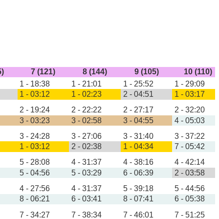
5)
7 (121)
8 (144)
9 (105)
10 (110)
1 - 18:38
1 - 21:01
1 - 25:52
1 - 29:09
1 - 03:12
1 - 02:23
2 - 04:51
1 - 03:17
2 - 19:24
2 - 22:22
2 - 27:17
2 - 32:20
3 - 03:23
3 - 02:58
3 - 04:55
4 - 05:03
3 - 24:28
3 - 27:06
3 - 31:40
3 - 37:22
1 - 03:12
2 - 02:38
1 - 04:34
7 - 05:42
5 - 28:08
4 - 31:37
4 - 38:16
4 - 42:14
5 - 04:56
5 - 03:29
6 - 06:39
2 - 03:58
4 - 27:56
4 - 31:37
5 - 39:18
5 - 44:56
8 - 06:21
6 - 03:41
8 - 07:41
6 - 05:38
7 - 34:27
7 - 38:34
7 - 46:01
7 - 51:25