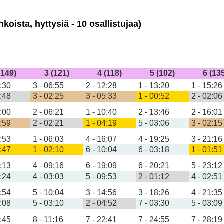
koista, hyttysiä - 10 osallistujaa)
(149)
3 (121)
4 (118)
5 (102)
6 (13
4:30
3 - 06:55
2 - 12:28
1 - 13:20
1 - 15:26
2:48
3 - 02:25
3 - 05:33
1 - 00:52
2 - 02:06
4:00
2 - 06:21
1 - 10:40
2 - 13:46
2 - 16:01
2:59
2 - 02:21
1 - 04:19
5 - 03:06
3 - 02:15
3:53
1 - 06:03
4 - 16:07
4 - 19:25
3 - 21:16
2:47
1 - 02:10
6 - 10:04
6 - 03:18
1 - 01:51
6:13
4 - 09:16
6 - 19:09
6 - 20:21
5 - 23:12
3:24
4 - 03:03
5 - 09:53
2 - 01:12
4 - 02:51
6:54
5 - 10:04
3 - 14:56
3 - 18:26
4 - 21:35
5:08
5 - 03:10
2 - 04:52
7 - 03:30
5 - 03:09
7:45
8 - 11:16
7 - 22:41
7 - 24:55
7 - 28:19