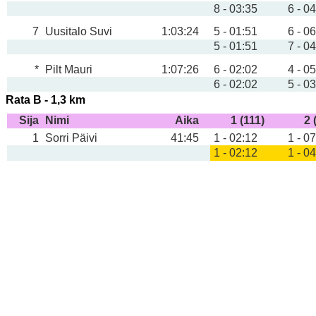
8 - 03:35
6 - 0
7
Uusitalo Suvi
1:03:24
5 - 01:51
6 - 0
5 - 01:51
7 - 0
*
Pilt Mauri
1:07:26
6 - 02:02
4 - 0
6 - 02:02
5 - 0
Rata B - 1,3 km
Sija
Nimi
Aika
1 (111)
2 
1
Sorri Päivi
41:45
1 - 02:12
1 - 0
1 - 02:12
1 - 0