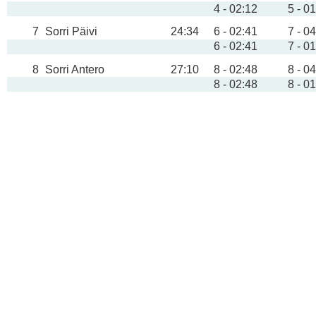
4 - 02:12
5 - 0
7
Sorri Päivi
24:34
6 - 02:41
7 - 0
6 - 02:41
7 - 0
8
Sorri Antero
27:10
8 - 02:48
8 - 0
8 - 02:48
8 - 0