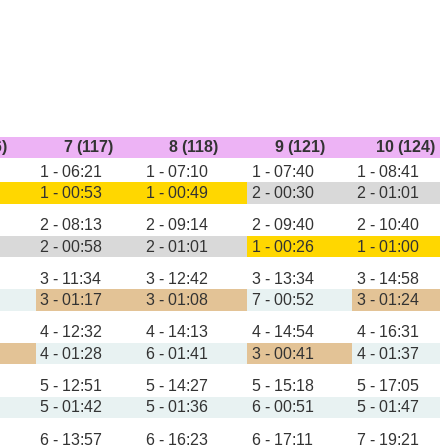
6)
7 (117)
8 (118)
9 (121)
10 (124)
1 - 06:21
1 - 07:10
1 - 07:40
1 - 08:41
1 - 00:53
1 - 00:49
2 - 00:30
2 - 01:01
2 - 08:13
2 - 09:14
2 - 09:40
2 - 10:40
2 - 00:58
2 - 01:01
1 - 00:26
1 - 01:00
3 - 11:34
3 - 12:42
3 - 13:34
3 - 14:58
3 - 01:17
3 - 01:08
7 - 00:52
3 - 01:24
4 - 12:32
4 - 14:13
4 - 14:54
4 - 16:31
4 - 01:28
6 - 01:41
3 - 00:41
4 - 01:37
5 - 12:51
5 - 14:27
5 - 15:18
5 - 17:05
5 - 01:42
5 - 01:36
6 - 00:51
5 - 01:47
6 - 13:57
6 - 16:23
6 - 17:11
7 - 19:21