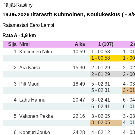
Päijät-Rasti ry
19.05.2026 Iltarastit Kuhmoinen, Koulukeskus ( - 8/8
Ratamestari Eero Lampi
Rata A - 1,9 km
Sija
Nimi
Aika
1 (107)
2 
1
Kallioinen Niko
10:59
1 - 00:58
1 - 0
1 - 00:58
1 - 0
2
Ara Kaisa
15:30
2 - 01:29
2 - 0
2 - 01:29
2 - 0
3
Pilt Mauri
18:49
5 - 02:31
4 - 0
5 - 02:31
3 - 0
4
Lahti Hannu
20:47
6 - 02:41
6 - 0
6 - 02:41
6 - 0
5
Valtonen Pekka
22:16
3 - 02:05
3 - 0
3 - 02:05
4 - 0
6
Kontturi Jouko
24:28
4 - 02:12
4 - 0