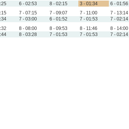
1:25
6 - 02:53
8 - 02:15
3 - 01:34
6 - 01:56
4:15
7 - 07:15
7 - 09:07
7 - 11:00
7 - 13:14
1:34
7 - 03:00
6 - 01:52
7 - 01:53
7 - 02:14
4:32
8 - 08:00
8 - 09:53
8 - 11:46
8 - 14:00
1:44
8 - 03:28
7 - 01:53
7 - 01:53
7 - 02:14