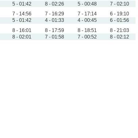
5 - 01:42
8 - 02:26
5 - 00:48
7 - 02:10
7 - 14:56
7 - 16:29
7 - 17:14
6 - 19:10
5 - 01:42
4 - 01:33
4 - 00:45
6 - 01:56
8 - 16:01
8 - 17:59
8 - 18:51
8 - 21:03
8 - 02:01
7 - 01:58
7 - 00:52
8 - 02:12