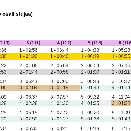
 osallistujaa)
(110)
3 (111)
4 (112)
5 (115)
6 (11
1:36
1 - 02:56
1 - 03:44
1 - 04:33
1 - 05:28
0:38
1 - 01:20
1 - 00:48
1 - 00:49
1 - 00:55
2:22
2 - 04:06
2 - 05:04
2 - 06:04
2 - 07:15
0:53
2 - 01:44
2 - 00:58
2 - 01:00
2 - 01:11
3:37
3 - 05:41
3 - 07:00
3 - 08:43
3 - 10:17
1:06
3 - 02:04
3 - 01:19
6 - 01:43
4 - 01:34
4:09
6 - 06:37
5 - 07:57
5 - 09:32
4 - 11:04
1:28
4 - 02:28
4 - 01:20
4 - 01:35
3 - 01:32
3:25
4 - 06:15
4 - 07:42
4 - 09:20
5 - 11:09
1:20
5 - 02:50
5 - 01:27
5 - 01:38
5 - 01:49
3:37
5 - 06:30
6 - 08:45
6 - 10:19
6 - 12:15