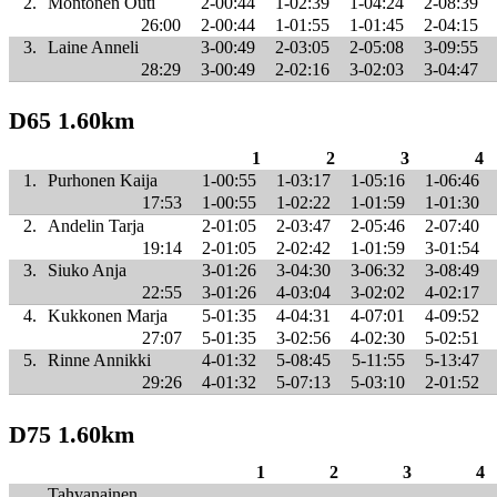
2.
Montonen Outi
2-00:44
1-02:39
1-04:24
2-08:39
26:00
2-00:44
1-01:55
1-01:45
2-04:15
3.
Laine Anneli
3-00:49
2-03:05
2-05:08
3-09:55
28:29
3-00:49
2-02:16
3-02:03
3-04:47
D65 1.60km
1
2
3
4
1.
Purhonen Kaija
1-00:55
1-03:17
1-05:16
1-06:46
17:53
1-00:55
1-02:22
1-01:59
1-01:30
2.
Andelin Tarja
2-01:05
2-03:47
2-05:46
2-07:40
19:14
2-01:05
2-02:42
1-01:59
3-01:54
3.
Siuko Anja
3-01:26
3-04:30
3-06:32
3-08:49
22:55
3-01:26
4-03:04
3-02:02
4-02:17
4.
Kukkonen Marja
5-01:35
4-04:31
4-07:01
4-09:52
27:07
5-01:35
3-02:56
4-02:30
5-02:51
5.
Rinne Annikki
4-01:32
5-08:45
5-11:55
5-13:47
29:26
4-01:32
5-07:13
5-03:10
2-01:52
D75 1.60km
1
2
3
4
Tahvanainen