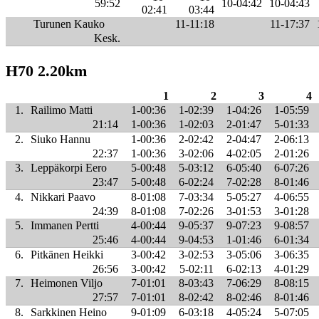
59:52
10-04:42
10-04:43
02:41
03:44
Turunen Kauko
11-11:18
11-17:37
Kesk.
H70 2.20km
1
2
3
4
1.
Railimo Matti
1-00:36
1-02:39
1-04:26
1-05:59
21:14
1-00:36
1-02:03
2-01:47
5-01:33
2.
Siuko Hannu
1-00:36
2-02:42
2-04:47
2-06:13
22:37
1-00:36
3-02:06
4-02:05
2-01:26
3.
Leppäkorpi Eero
5-00:48
5-03:12
6-05:40
6-07:26
23:47
5-00:48
6-02:24
7-02:28
8-01:46
4.
Nikkari Paavo
8-01:08
7-03:34
5-05:27
4-06:55
24:39
8-01:08
7-02:26
3-01:53
3-01:28
5.
Immanen Pertti
4-00:44
9-05:37
9-07:23
9-08:57
25:46
4-00:44
9-04:53
1-01:46
6-01:34
6.
Pitkänen Heikki
3-00:42
3-02:53
3-05:06
3-06:35
26:56
3-00:42
5-02:11
6-02:13
4-01:29
7.
Heimonen Viljo
7-01:01
8-03:43
7-06:29
8-08:15
27:57
7-01:01
8-02:42
8-02:46
8-01:46
8.
Sarkkinen Heino
9-01:09
6-03:18
4-05:24
5-07:05