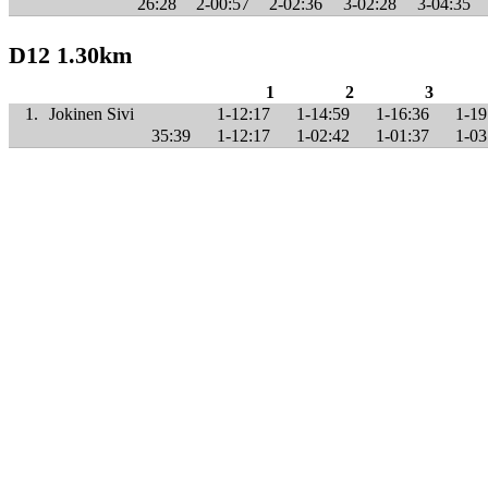
26:28
2-00:57
2-02:36
3-02:28
3-04:35
D12 1.30km
1
2
3
1.
Jokinen Sivi
1-12:17
1-14:59
1-16:36
1-19
35:39
1-12:17
1-02:42
1-01:37
1-03