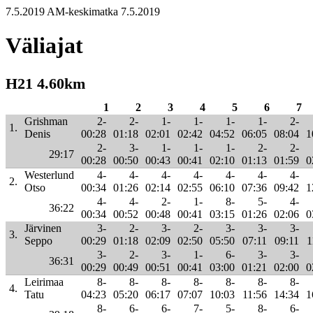
7.5.2019 AM-keskimatka 7.5.2019
Väliajat
H21 4.60km
1
2
3
4
5
6
7
Grishman
2-
2-
1-
1-
1-
1-
2-
1.
Denis
00:28
01:18
02:01
02:42
04:52
06:05
08:04
1
2-
3-
1-
1-
1-
2-
2-
29:17
00:28
00:50
00:43
00:41
02:10
01:13
01:59
0
Westerlund
4-
4-
4-
4-
4-
4-
4-
2.
Otso
00:34
01:26
02:14
02:55
06:10
07:36
09:42
1
4-
4-
2-
1-
8-
5-
4-
36:22
00:34
00:52
00:48
00:41
03:15
01:26
02:06
0
Järvinen
3-
2-
3-
2-
3-
3-
3-
3.
Seppo
00:29
01:18
02:09
02:50
05:50
07:11
09:11
1
3-
2-
3-
1-
6-
3-
3-
36:31
00:29
00:49
00:51
00:41
03:00
01:21
02:00
0
Leirimaa
8-
8-
8-
8-
8-
8-
8-
4.
Tatu
04:23
05:20
06:17
07:07
10:03
11:56
14:34
1
8-
6-
6-
7-
5-
8-
6-