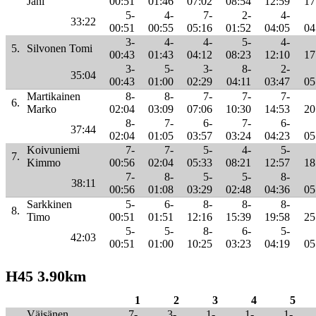
Jani
00:51
01:46
07:02
08:54
12:59
17
5-
4-
7-
2-
4-
33:22
00:51
00:55
05:16
01:52
04:05
04
3-
4-
4-
5-
4-
5.
Silvonen Tomi
00:43
01:43
04:12
08:23
12:10
17
3-
5-
3-
8-
2-
35:04
00:43
01:00
02:29
04:11
03:47
05
Martikainen
8-
8-
7-
7-
7-
6.
Marko
02:04
03:09
07:06
10:30
14:53
20
8-
7-
6-
7-
6-
37:44
02:04
01:05
03:57
03:24
04:23
05
Koivuniemi
7-
7-
5-
4-
5-
7.
Kimmo
00:56
02:04
05:33
08:21
12:57
18
7-
8-
5-
5-
8-
38:11
00:56
01:08
03:29
02:48
04:36
05
Sarkkinen
5-
6-
8-
8-
8-
8.
Timo
00:51
01:51
12:16
15:39
19:58
25
5-
5-
8-
6-
5-
42:03
00:51
01:00
10:25
03:23
04:19
05
H45 3.90km
1
2
3
4
5
Väisänen
7-
3-
1-
1-
1-