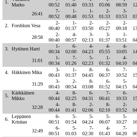
1.
Marko
00:52
01:40
03:33
05:06
08:59
1
7-
1-
1-
2-
3-
26:41
00:52
00:48
01:53
01:33
03:53
0
2-
1-
2-
2-
2-
2.
Forsblom Vesa
00:40
01:37
03:50
05:27
09:18
1
2-
4-
3-
3-
1-
28:58
00:40
00:57
02:13
01:37
03:51
0
1-
6-
4-
4-
4-
3.
Hytönen Harri
00:34
02:00
04:23
05:55
10:05
1
1-
7-
5-
1-
4-
31:01
00:34
01:26
02:23
01:32
04:10
0
3-
1-
8-
6-
7-
4.
Häkkinen Mika
00:43
01:37
04:45
06:37
10:52
1
3-
2-
8-
6-
5-
31:29
00:43
00:54
03:08
01:52
04:15
0
Kärkkäinen
4-
8-
6-
7-
6-
5.
Mikko
00:44
02:25
04:31
06:41
10:33
1
4-
8-
2-
8-
2-
32:28
00:44
01:41
02:06
02:10
03:52
0
Leppänen
6-
5-
5-
5-
5-
6.
Kristian
00:51
01:54
04:24
06:07
10:27
1
6-
5-
7-
4-
7-
32:49
00:51
01:03
02:30
01:43
04:20
0