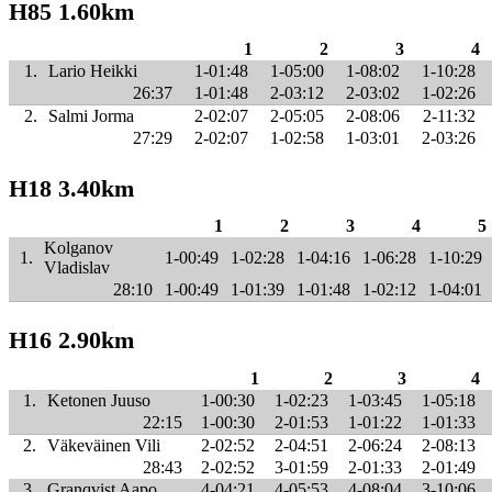
H85 1.60km
1
2
3
4
1.
Lario Heikki
1-01:48
1-05:00
1-08:02
1-10:28
26:37
1-01:48
2-03:12
2-03:02
1-02:26
2.
Salmi Jorma
2-02:07
2-05:05
2-08:06
2-11:32
27:29
2-02:07
1-02:58
1-03:01
2-03:26
H18 3.40km
1
2
3
4
5
Kolganov
1.
1-00:49
1-02:28
1-04:16
1-06:28
1-10:29
Vladislav
28:10
1-00:49
1-01:39
1-01:48
1-02:12
1-04:01
H16 2.90km
1
2
3
4
1.
Ketonen Juuso
1-00:30
1-02:23
1-03:45
1-05:18
22:15
1-00:30
2-01:53
1-01:22
1-01:33
2.
Väkeväinen Vili
2-02:52
2-04:51
2-06:24
2-08:13
28:43
2-02:52
3-01:59
2-01:33
2-01:49
3.
Granqvist Aapo
4-04:21
4-05:53
4-08:04
3-10:06