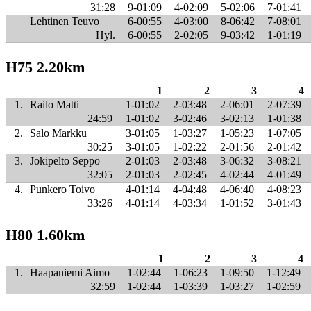
31:28
9-01:09
4-02:09
5-02:06
7-01:41
Lehtinen Teuvo
6-00:55
4-03:00
8-06:42
7-08:01
Hyl.
6-00:55
2-02:05
9-03:42
1-01:19
H75 2.20km
1
2
3
4
1.
Railo Matti
1-01:02
2-03:48
2-06:01
2-07:39
24:59
1-01:02
3-02:46
3-02:13
1-01:38
2.
Salo Markku
3-01:05
1-03:27
1-05:23
1-07:05
30:25
3-01:05
1-02:22
2-01:56
2-01:42
3.
Jokipelto Seppo
2-01:03
2-03:48
3-06:32
3-08:21
32:05
2-01:03
2-02:45
4-02:44
4-01:49
4.
Punkero Toivo
4-01:14
4-04:48
4-06:40
4-08:23
33:26
4-01:14
4-03:34
1-01:52
3-01:43
H80 1.60km
1
2
3
4
1.
Haapaniemi Aimo
1-02:44
1-06:23
1-09:50
1-12:49
32:59
1-02:44
1-03:39
1-03:27
1-02:59