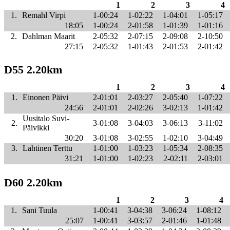
1
2
3
4
1.
Remahl Virpi
1-00:24
1-02:22
1-04:01
1-05:17
18:05
1-00:24
2-01:58
1-01:39
1-01:16
2.
Dahlman Maarit
2-05:32
2-07:15
2-09:08
2-10:50
27:15
2-05:32
1-01:43
2-01:53
2-01:42
D55 2.20km
1
2
3
4
1.
Einonen Päivi
2-01:01
2-03:27
2-05:40
1-07:22
24:56
2-01:01
2-02:26
3-02:13
1-01:42
Uusitalo Suvi-
2.
3-01:08
3-04:03
3-06:13
3-11:02
Päivikki
30:20
3-01:08
3-02:55
1-02:10
3-04:49
3.
Lahtinen Terttu
1-01:00
1-03:23
1-05:34
2-08:35
31:21
1-01:00
1-02:23
2-02:11
2-03:01
D60 2.20km
1
2
3
4
1.
Sani Tuula
1-00:41
3-04:38
3-06:24
1-08:12
25:07
1-00:41
3-03:57
2-01:46
1-01:48