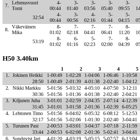
Lehmusvuori
4-
3-
3-
3-
3-
7.
Tomi
00:44
01:40
03:56
05:40
09:55
1
4-
3-
4-
5-
5-
32:54
00:44
00:56
02:16
01:44
04:15
0
Väkeväinen
8-
7-
7-
7-
8-
8.
Mika
01:02
02:18
04:41
06:41
11:20
1
8-
6-
5-
7-
8-
53:19
01:02
01:16
02:23
02:00
04:39
0
H50 3.40km
1
2
3
4
5
1.
Jokinen Heikki
1-00:49
1-02:28
1-04:06
1-06:46
1-10:58
28:50
1-00:49
2-01:39
4-01:38
2-02:40
1-04:12
2.
Nikki Markku
5-01:56
5-03:32
4-05:10
4-07:50
3-12:11
30:36
5-01:56
1-01:36
4-01:38
2-02:40
2-04:21
3.
Kiljunen Juha
3-01:01
2-02:59
2-04:35
2-07:14
4-12:39
31:45
3-01:01
3-01:58
2-01:36
1-02:39
6-05:25
4.
Lehtonen Timo
5-01:56
6-04:02
6-05:32
6-08:12
5-12:53
32:17
5-01:56
5-02:06
1-01:30
2-02:40
3-04:41
5.
Turunen Pasi
2-00:53
3-03:01
3-04:37
3-07:18
2-11:59
33:44
2-00:53
6-02:08
2-01:36
5-02:41
3-04:41
6.
Sundqvist Jari
4-01:20
4-03:19
5-05:15
5-07:57
6-13:04