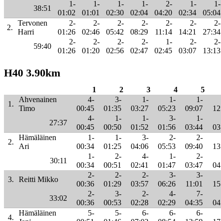
1-
1-
1-
1-
2-
1-
1-
38:51
01:02
01:01
02:30
02:04
04:20
02:34
05:04
Tervonen
2-
2-
2-
2-
2-
2-
2-
2.
Harri
01:26
02:46
05:42
08:29
11:14
14:21
27:34
2-
2-
2-
2-
1-
2-
2-
59:40
01:26
01:20
02:56
02:47
02:45
03:07
13:13
H40 3.90km
1
2
3
4
5
Ahvenainen
4-
3-
1-
1-
1-
1.
Timo
00:45
01:35
03:27
05:23
09:07
12
4-
1-
1-
3-
1-
27:37
00:45
00:50
01:52
01:56
03:44
03
Hämäläinen
1-
1-
3-
2-
2-
2.
Ari
00:34
01:25
04:06
05:53
09:40
13
1-
2-
4-
1-
2-
30:11
00:34
00:51
02:41
01:47
03:47
04
2-
2-
2-
3-
3-
3.
Reitti Mikko
00:36
01:29
03:57
06:26
11:01
15
2-
3-
2-
4-
7-
33:02
00:36
00:53
02:28
02:29
04:35
04
Hämäläinen
5-
5-
6-
6-
6-
4.