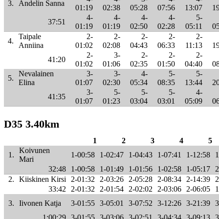
3.
Andelin Sanna
01:19
02:38
05:28
07:56
13:07
1
4-
4-
4-
4-
5-
37:51
01:19
01:19
02:50
02:28
05:11
0
Taipale
2-
2-
2-
2-
2-
4.
Anniina
01:02
02:08
04:43
06:33
11:13
1
2-
3-
2-
2-
2-
41:20
01:02
01:06
02:35
01:50
04:40
0
Nevalainen
3-
3-
4-
5-
5-
5.
Elina
01:07
02:30
05:34
08:35
13:44
2
3-
5-
5-
5-
4-
41:35
01:07
01:23
03:04
03:01
05:09
0
D35 3.40km
1
2
3
4
5
Koivunen
1.
1-00:58
1-02:47
1-04:43
1-07:41
1-12:58
1
Mari
32:48
1-00:58
1-01:49
1-01:56
1-02:58
1-05:17
2
2.
Kiiskinen Kirsi
2-01:32
2-03:26
2-05:28
2-08:34
2-14:39
2
33:42
2-01:32
2-01:54
2-02:02
2-03:06
2-06:05
1
3.
Iivonen Katja
3-01:55
3-05:01
3-07:52
3-12:26
3-21:39
3
1:00:29
3-01:55
3-03:06
3-02:51
3-04:34
3-09:13
3