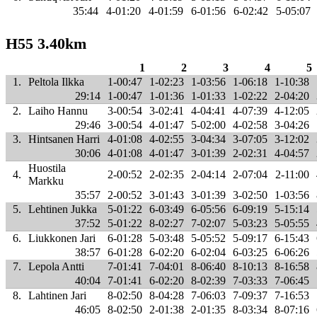
35:44
4-01:20
4-01:59
6-01:56
6-02:42
5-05:07
H55 3.40km
1
2
3
4
5
1.
Peltola Ilkka
1-00:47
1-02:23
1-03:56
1-06:18
1-10:38
29:14
1-00:47
1-01:36
1-01:33
1-02:22
2-04:20
2.
Laiho Hannu
3-00:54
3-02:41
4-04:41
4-07:39
4-12:05
29:46
3-00:54
4-01:47
5-02:00
4-02:58
3-04:26
3.
Hintsanen Harri
4-01:08
4-02:55
3-04:34
3-07:05
3-12:02
30:06
4-01:08
4-01:47
3-01:39
2-02:31
4-04:57
Huostila
4.
2-00:52
2-02:35
2-04:14
2-07:04
2-11:00
Markku
35:57
2-00:52
3-01:43
3-01:39
3-02:50
1-03:56
5.
Lehtinen Jukka
5-01:22
6-03:49
6-05:56
6-09:19
5-15:14
37:52
5-01:22
8-02:27
7-02:07
5-03:23
5-05:55
6.
Liukkonen Jari
6-01:28
5-03:48
5-05:52
5-09:17
6-15:43
38:57
6-01:28
6-02:20
6-02:04
6-03:25
6-06:26
7.
Lepola Antti
7-01:41
7-04:01
8-06:40
8-10:13
8-16:58
40:04
7-01:41
6-02:20
8-02:39
7-03:33
7-06:45
8.
Lahtinen Jari
8-02:50
8-04:28
7-06:03
7-09:37
7-16:53
46:05
8-02:50
2-01:38
2-01:35
8-03:34
8-07:16