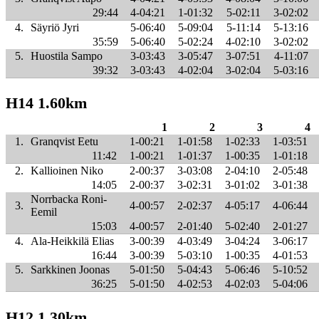
29:44
4-04:21
1-01:32
5-02:11
3-02:02
4.
Säyriö Jyri
5-06:40
5-09:04
5-11:14
5-13:16
35:59
5-06:40
5-02:24
4-02:10
3-02:02
5.
Huostila Sampo
3-03:43
3-05:47
3-07:51
4-11:07
39:32
3-03:43
4-02:04
3-02:04
5-03:16
H14 1.60km
1
2
3
4
1.
Granqvist Eetu
1-00:21
1-01:58
1-02:33
1-03:51
11:42
1-00:21
1-01:37
1-00:35
1-01:18
2.
Kallioinen Niko
2-00:37
3-03:08
2-04:10
2-05:48
14:05
2-00:37
3-02:31
3-01:02
3-01:38
Norrbacka Roni-
3.
4-00:57
2-02:37
4-05:17
4-06:44
Eemil
15:03
4-00:57
2-01:40
5-02:40
2-01:27
4.
Ala-Heikkilä Elias
3-00:39
4-03:49
3-04:24
3-06:17
16:44
3-00:39
5-03:10
1-00:35
4-01:53
5.
Sarkkinen Joonas
5-01:50
5-04:43
5-06:46
5-10:52
36:25
5-01:50
4-02:53
4-02:03
5-04:06
H12 1.30km