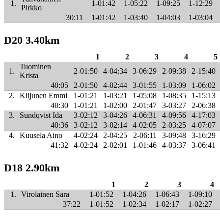
1.
1-01:42
1-05:22
1-09:25
1-12:29
Pirkko
30:11
1-01:42
1-03:40
1-04:03
1-03:04
D20 3.40km
1
2
3
4
5
Tuominen
1.
2-01:50
4-04:34
3-06:29
2-09:38
2-15:40
Krista
40:05
2-01:50
4-02:44
3-01:55
1-03:09
1-06:02
2.
Kiljunen Emmi
1-01:21
1-03:21
1-05:08
1-08:35
1-15:13
40:30
1-01:21
1-02:00
2-01:47
3-03:27
2-06:38
3.
Sundqvist Ida
3-02:12
3-04:26
4-06:31
4-09:56
4-17:03
40:36
3-02:12
3-02:14
4-02:05
2-03:25
4-07:07
4.
Kuusela Aino
4-02:24
2-04:25
2-06:11
3-09:48
3-16:29
41:32
4-02:24
2-02:01
1-01:46
4-03:37
3-06:41
D18 2.90km
1
2
3
4
1.
Virolainen Sara
1-01:52
1-04:26
1-06:43
1-09:10
37:22
1-01:52
1-02:34
1-02:17
1-02:27