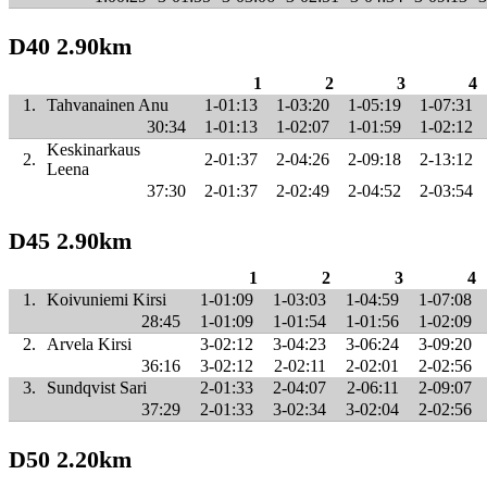
D40 2.90km
1
2
3
4
1.
Tahvanainen Anu
1-01:13
1-03:20
1-05:19
1-07:31
30:34
1-01:13
1-02:07
1-01:59
1-02:12
Keskinarkaus
2.
2-01:37
2-04:26
2-09:18
2-13:12
Leena
37:30
2-01:37
2-02:49
2-04:52
2-03:54
D45 2.90km
1
2
3
4
1.
Koivuniemi Kirsi
1-01:09
1-03:03
1-04:59
1-07:08
28:45
1-01:09
1-01:54
1-01:56
1-02:09
2.
Arvela Kirsi
3-02:12
3-04:23
3-06:24
3-09:20
36:16
3-02:12
2-02:11
2-02:01
2-02:56
3.
Sundqvist Sari
2-01:33
2-04:07
2-06:11
2-09:07
37:29
2-01:33
3-02:34
3-02:04
2-02:56
D50 2.20km