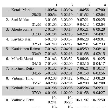
1
2
3
4
1.
Kotala Markku
1-00:54
1-03:04
1-04:56
1-07:00
28:26
1-00:54
5-02:10
1-01:52
1-02:04
2.
Sani Mikko
3-01:05
3-03:09
9-07:21
5-09:25
31:33
3-01:05
2-02:04
9-04:12
1-02:04
3.
Aherto Jorma
2-01:04
4-03:17
3-05:21
6-09:28
31:33
2-01:04
6-02:13
6-02:04
7-04:07
4.
Käyhkö Kari
6-01:40
6-03:57
8-06:28
4-09:01
32:50
6-01:40
7-02:17
8-02:31
5-02:33
5.
Kaukiainen Raimo
7-01:43
7-04:01
4-05:59
2-08:14
33:49
7-01:43
8-02:18
2-01:58
4-02:15
6.
Mäkelä Martti
7-01:43
5-03:52
5-06:08
9-10:25
34:16
7-01:43
4-02:09
7-02:16
8-04:17
7.
Pitkänen Reijo
5-01:32
9-04:23
7-06:21
8-10:17
34:56
5-01:32
9-02:51
2-01:58
6-03:56
8.
Virtanen Timo
9-02:08
8-04:12
6-06:12
3-08:20
35:57
9-02:08
2-02:04
5-02:00
3-02:08
9.
Kerkola Pekka
4-01:06
2-03:06
2-05:04
7-09:31
37:39
4-01:06
1-02:00
2-01:58
9-04:27
10-
10-
10.
Välimäki Pertti
10-11:07
10-15:50
02:41
06:25
10-
10-