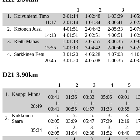
1
2
3
1.
Koivuniemi Timo
2-01:14
1-02:48
1-03:29
1-05
11:17
2-01:14
1-01:34
3-00:41
2-02
2.
Ketonen Jussi
4-01:51
2-04:42
2-05:33
2-07
14:13
4-01:51
2-02:51
4-00:51
1-02
3.
Reitti Matias
1-01:13
3-05:55
3-06:35
3-09
15:55
1-01:13
3-04:42
2-00:40
3-02
4.
Sarkkinen Eetu
3-01:20
4-06:28
4-07:03
4-10
20:45
3-01:20
4-05:08
1-00:35
4-03
D21 3.90km
1
2
3
4
5
1-
1-
1-
1-
1-
1.
Kauppi Minna
00:41
01:36
03:33
05:06
09:01
1
1-
1-
1-
1-
1-
28:49
00:41
00:55
01:57
01:33
03:55
0
Kukkonen
5-
5-
5-
3-
3-
2.
Saara
02:05
03:09
05:47
07:39
12:19
1
5-
2-
3-
3-
2-
35:34
02:05
01:04
02:38
01:52
04:40
0
4-
4-
3-
4-
4-