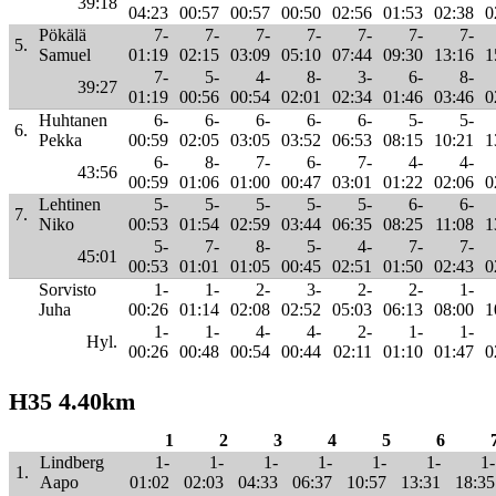
39:18
04:23
00:57
00:57
00:50
02:56
01:53
02:38
0
Pökälä
7-
7-
7-
7-
7-
7-
7-
5.
Samuel
01:19
02:15
03:09
05:10
07:44
09:30
13:16
1
7-
5-
4-
8-
3-
6-
8-
39:27
01:19
00:56
00:54
02:01
02:34
01:46
03:46
0
Huhtanen
6-
6-
6-
6-
6-
5-
5-
6.
Pekka
00:59
02:05
03:05
03:52
06:53
08:15
10:21
1
6-
8-
7-
6-
7-
4-
4-
43:56
00:59
01:06
01:00
00:47
03:01
01:22
02:06
0
Lehtinen
5-
5-
5-
5-
5-
6-
6-
7.
Niko
00:53
01:54
02:59
03:44
06:35
08:25
11:08
1
5-
7-
8-
5-
4-
7-
7-
45:01
00:53
01:01
01:05
00:45
02:51
01:50
02:43
0
Sorvisto
1-
1-
2-
3-
2-
2-
1-
Juha
00:26
01:14
02:08
02:52
05:03
06:13
08:00
1
1-
1-
4-
4-
2-
1-
1-
Hyl.
00:26
00:48
00:54
00:44
02:11
01:10
01:47
0
H35 4.40km
1
2
3
4
5
6
Lindberg
1-
1-
1-
1-
1-
1-
1-
1.
Aapo
01:02
02:03
04:33
06:37
10:57
13:31
18:35