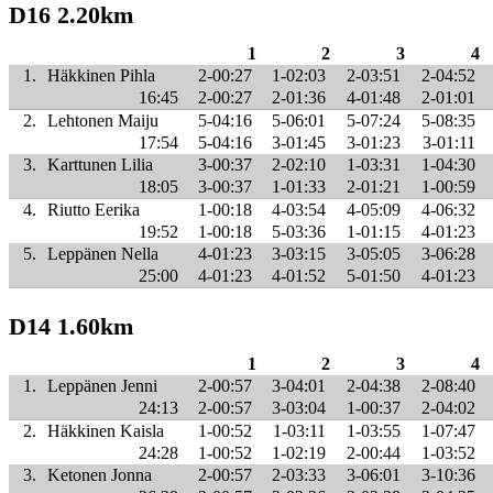
D16 2.20km
1
2
3
4
1.
Häkkinen Pihla
2-00:27
1-02:03
2-03:51
2-04:52
16:45
2-00:27
2-01:36
4-01:48
2-01:01
2.
Lehtonen Maiju
5-04:16
5-06:01
5-07:24
5-08:35
17:54
5-04:16
3-01:45
3-01:23
3-01:11
3.
Karttunen Lilia
3-00:37
2-02:10
1-03:31
1-04:30
18:05
3-00:37
1-01:33
2-01:21
1-00:59
4.
Riutto Eerika
1-00:18
4-03:54
4-05:09
4-06:32
19:52
1-00:18
5-03:36
1-01:15
4-01:23
5.
Leppänen Nella
4-01:23
3-03:15
3-05:05
3-06:28
25:00
4-01:23
4-01:52
5-01:50
4-01:23
D14 1.60km
1
2
3
4
1.
Leppänen Jenni
2-00:57
3-04:01
2-04:38
2-08:40
24:13
2-00:57
3-03:04
1-00:37
2-04:02
2.
Häkkinen Kaisla
1-00:52
1-03:11
1-03:55
1-07:47
24:28
1-00:52
1-02:19
2-00:44
1-03:52
3.
Ketonen Jonna
2-00:57
2-03:33
3-06:01
3-10:36