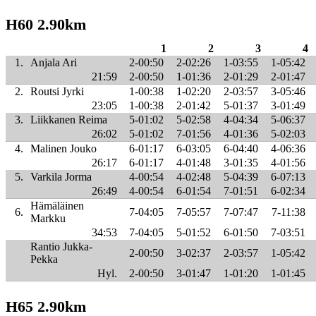
H60 2.90km
1
2
3
4
1.
Anjala Ari
2-00:50
2-02:26
1-03:55
1-05:42
21:59
2-00:50
1-01:36
2-01:29
2-01:47
2.
Routsi Jyrki
1-00:38
1-02:20
2-03:57
3-05:46
23:05
1-00:38
2-01:42
5-01:37
3-01:49
3.
Liikkanen Reima
5-01:02
5-02:58
4-04:34
5-06:37
26:02
5-01:02
7-01:56
4-01:36
5-02:03
4.
Malinen Jouko
6-01:17
6-03:05
6-04:40
4-06:36
26:17
6-01:17
4-01:48
3-01:35
4-01:56
5.
Varkila Jorma
4-00:54
4-02:48
5-04:39
6-07:13
26:49
4-00:54
6-01:54
7-01:51
6-02:34
Hämäläinen
6.
7-04:05
7-05:57
7-07:47
7-11:38
Markku
34:53
7-04:05
5-01:52
6-01:50
7-03:51
Rantio Jukka-
2-00:50
3-02:37
2-03:57
1-05:42
Pekka
Hyl.
2-00:50
3-01:47
1-01:20
1-01:45
H65 2.90km